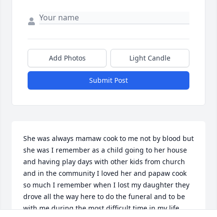
Add Photos
Light Candle
Submit Post
She was always mamaw cook to me not by blood but 
she was I remember as a child going to her house 
and having play days with other kids from church 
and in the community I loved her and papaw cook 
so much I remember when I lost my daughter they 
drove all the way here to do the funeral and to be 
with me during the most difficult time in my life 