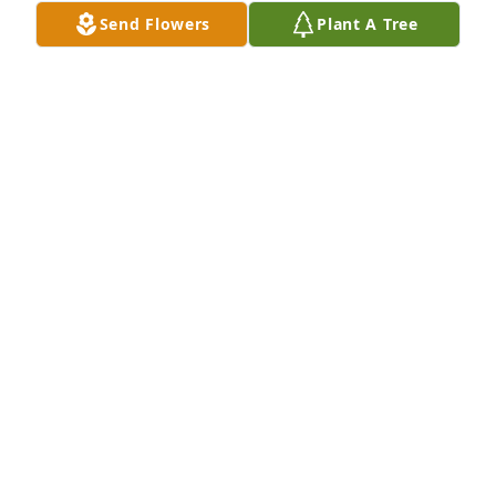
they talked to me on the phone and comfort me so 
Send Flowers
Plant A Tree
many times they were both amazing godly people 
who I will always love and miss
ANGELA FOUST MUSE
Apr 04, 2026
Precious sweet granny cook. We miss 
you. You're dancing with Jesus. What 
a day, glorious day that will be.
LEAH DIBELLO
Jul 04, 2025
I remember Sister Cook for many 