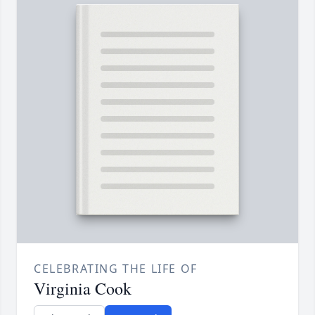
CELEBRATING THE LIFE OF
Virginia Cook