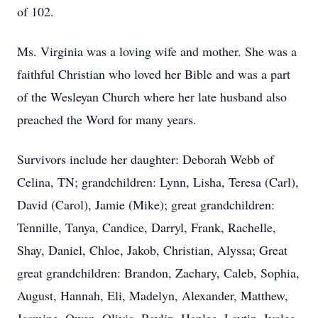
of 102.
Ms. Virginia was a loving wife and mother. She was a
faithful Christian who loved her Bible and was a part
of the Wesleyan Church where her late husband also
preached the Word for many years.
Survivors include her daughter: Deborah Webb of
Celina, TN; grandchildren: Lynn, Lisha, Teresa (Carl),
David (Carol), Jamie (Mike); great grandchildren:
Tennille, Tanya, Candice, Darryl, Frank, Rachelle,
Shay, Daniel, Chloe, Jakob, Christian, Alyssa; Great
great grandchildren: Brandon, Zachary, Caleb, Sophia,
August, Hannah, Eli, Madelyn, Alexander, Matthew,