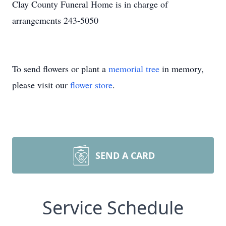
Clay County Funeral Home is in charge of
arrangements 243-5050
To send flowers or plant a
memorial tree
in memory,
please visit our
flower store
.
SEND A CARD
Service Schedule