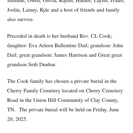
Jasmine, Owen, Olivia, Raylin, Hanlee, Laytin, Ivalee,
Joslin, Lainey, Kyle and a host of friends and family
also survive.
Preceded in death is her husband Rev. CL Cook;
daughter: Eva Arleen Ballentine Dail; grandson: John
Dail; great grandson: James Harrison and Great great
grandson Seth Dunbar.
The Cook family has chosen a private burial in the
Cherry Family Cemetery located on Cherry Cemetery
Road in the Union Hill Community of Clay County,
TN. The private burial will be held on Friday, June
20, 2025.