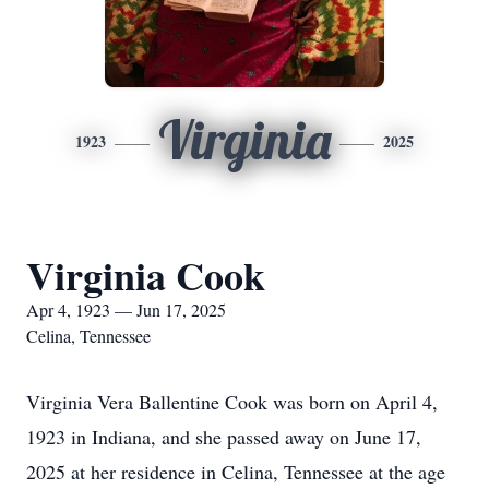
Virginia
1923
2025
Virginia Cook
Apr 4, 1923 — Jun 17, 2025
Celina, Tennessee
Virginia Vera Ballentine Cook was born on April 4,
1923 in Indiana, and she passed away on June 17,
2025 at her residence in Celina, Tennessee at the age