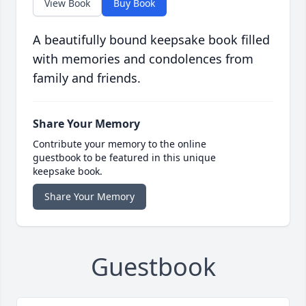
View Book
Buy Book
A beautifully bound keepsake book filled
with memories and condolences from
family and friends.
Share Your Memory
Contribute your memory to the online
guestbook to be featured in this unique
keepsake book.
Share Your Memory
Guestbook