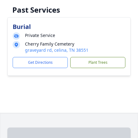
Past Services
Burial
Private Service
Cherry Family Cemetery
graveyard rd, celina, TN 38551
Get Directions
Plant Trees