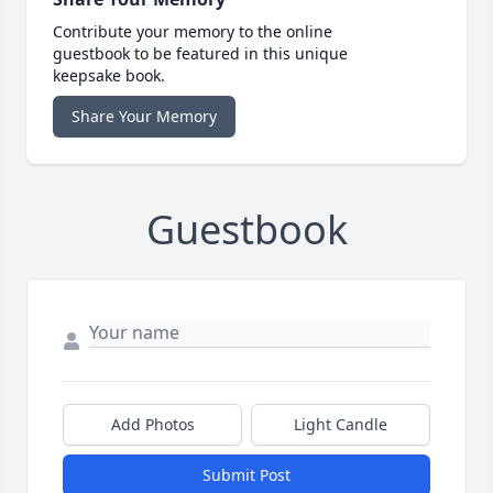
Contribute your memory to the online
guestbook to be featured in this unique
keepsake book.
Share Your Memory
Guestbook
Add Photos
Light Candle
Submit Post