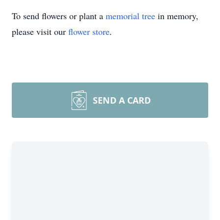
To send flowers or plant a
memorial tree
in memory,
please visit our
flower store
.
SEND A CARD