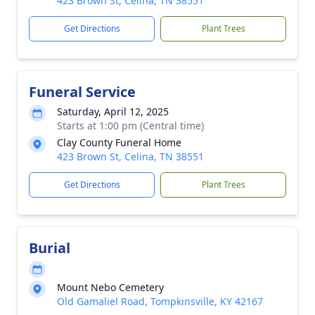
423 Brown St, Celina, TN 38551
Get Directions
Plant Trees
Funeral Service
Saturday, April 12, 2025
Starts at 1:00 pm (Central time)
Clay County Funeral Home
423 Brown St, Celina, TN 38551
Get Directions
Plant Trees
Burial
Mount Nebo Cemetery
Old Gamaliel Road, Tompkinsville, KY 42167