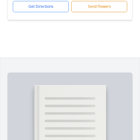
Get Directions
Send Flowers