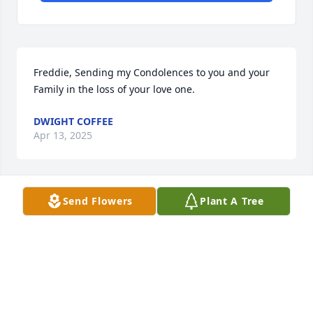
Freddie, Sending my Condolences to you and your 
Family in the loss of your love one.
DWIGHT COFFEE
Apr 13, 2025
Send Flowers
Plant A Tree
We extend our sincerest condolences 
to the entire family. We pray for God's 
comfort and peace upon you all.
CORTEZ AND CHRIS MARTIN
Apr 12, 2025