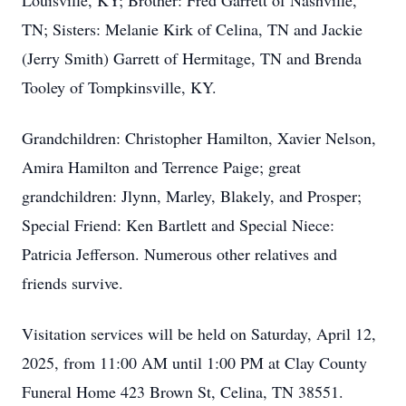
Louisville, KY; Brother: Fred Garrett of Nashville,
TN; Sisters: Melanie Kirk of Celina, TN and Jackie
(Jerry Smith) Garrett of Hermitage, TN and Brenda
Tooley of Tompkinsville, KY.
Grandchildren: Christopher Hamilton, Xavier Nelson,
Amira Hamilton and Terrence Paige; great
grandchildren: Jlynn, Marley, Blakely, and Prosper;
Special Friend: Ken Bartlett and Special Niece:
Patricia Jefferson. Numerous other relatives and
friends survive.
Visitation services will be held on Saturday, April 12,
2025, from 11:00 AM until 1:00 PM at Clay County
Funeral Home 423 Brown St, Celina, TN 38551.