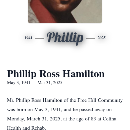
Phillip
1941
2025
Phillip Ross Hamilton
May 3, 1941 — Mar 31, 2025
Mr. Phillip Ross Hamilton of the Free Hill Community
was born on May 3, 1941, and he passed away on
Monday, March 31, 2025, at the age of 83 at Celina
Health and Rehab.