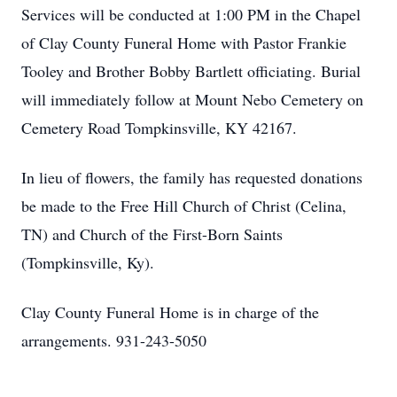
Services will be conducted at 1:00 PM in the Chapel
of Clay County Funeral Home with Pastor Frankie
Tooley and Brother Bobby Bartlett officiating. Burial
will immediately follow at Mount Nebo Cemetery on
Cemetery Road Tompkinsville, KY 42167.
In lieu of flowers, the family has requested donations
be made to the Free Hill Church of Christ (Celina,
TN) and Church of the First-Born Saints
(Tompkinsville, Ky).
Clay County Funeral Home is in charge of the
arrangements. 931-243-5050