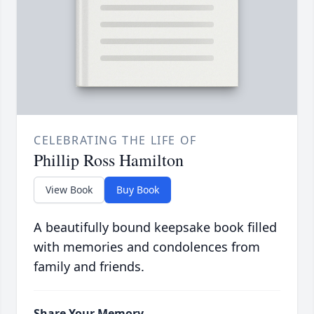
CELEBRATING THE LIFE OF
Phillip Ross Hamilton
View Book
Buy Book
A beautifully bound keepsake book filled
with memories and condolences from
family and friends.
Share Your Memory