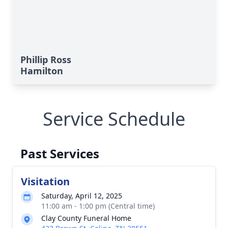
Phillip Ross
Hamilton
Service Schedule
Past Services
Visitation
Saturday, April 12, 2025
11:00 am - 1:00 pm (Central time)
Clay County Funeral Home