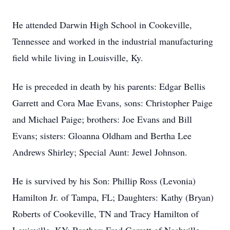
He attended Darwin High School in Cookeville,
Tennessee and worked in the industrial manufacturing
field while living in Louisville, Ky.
He is preceded in death by his parents: Edgar Bellis
Garrett and Cora Mae Evans, sons: Christopher Paige
and Michael Paige; brothers: Joe Evans and Bill
Evans; sisters: Gloanna Oldham and Bertha Lee
Andrews Shirley; Special Aunt: Jewel Johnson.
He is survived by his Son: Phillip Ross (Levonia)
Hamilton Jr. of Tampa, FL; Daughters: Kathy (Bryan)
Roberts of Cookeville, TN and Tracy Hamilton of