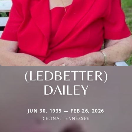
(LEDBETTER)
DAILEY
JUN 30, 1935 — FEB 26, 2026
CELINA, TENNESSEE