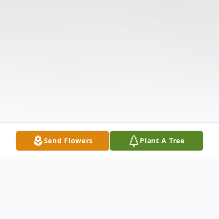
Send Flowers
Plant A Tree