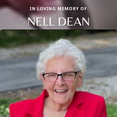
IN LOVING MEMORY OF
NELL DEAN