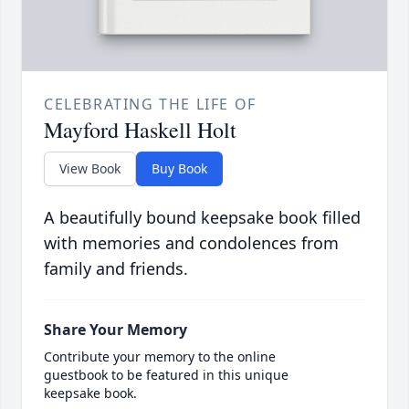
CELEBRATING THE LIFE OF
Mayford Haskell Holt
View Book
Buy Book
A beautifully bound keepsake book filled
with memories and condolences from
family and friends.
Share Your Memory
Contribute your memory to the online
guestbook to be featured in this unique
keepsake book.