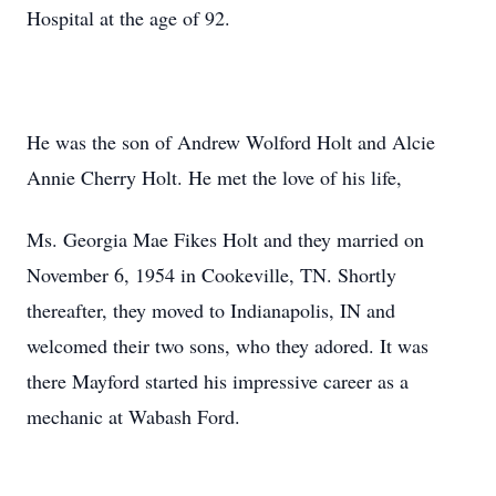
Hospital at the age of 92.
He was the son of Andrew Wolford Holt and Alcie
Annie Cherry Holt. He met the love of his life,
Ms. Georgia Mae Fikes Holt and they married on
November 6, 1954 in Cookeville, TN. Shortly
thereafter, they moved to Indianapolis, IN and
welcomed their two sons, who they adored. It was
there Mayford started his impressive career as a
mechanic at Wabash Ford.