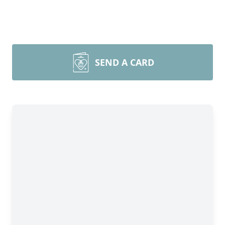
SEND A CARD