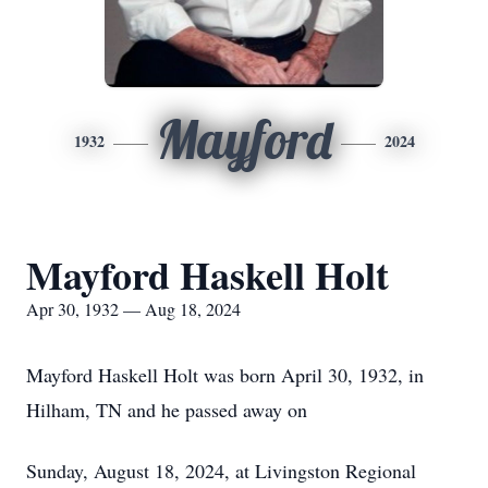
Mayford
1932
2024
Mayford Haskell Holt
Apr 30, 1932 — Aug 18, 2024
Mayford Haskell Holt was born April 30, 1932, in
Hilham, TN and he passed away on
Sunday, August 18, 2024, at Livingston Regional