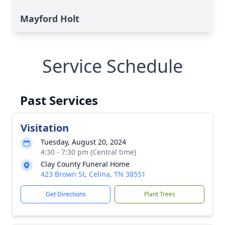
Mayford Holt
Service Schedule
Past Services
Visitation
Tuesday, August 20, 2024
4:30 - 7:30 pm (Central time)
Clay County Funeral Home
423 Brown St, Celina, TN 38551
Get Directions
Plant Trees