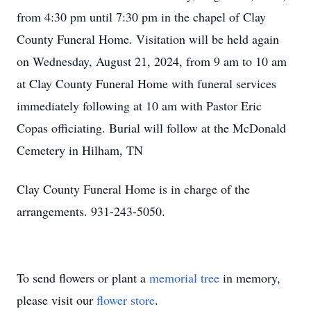
from 4:30 pm until 7:30 pm in the chapel of Clay
County Funeral Home. Visitation will be held again
on Wednesday, August 21, 2024, from 9 am to 10 am
at Clay County Funeral Home with funeral services
immediately following at 10 am with Pastor Eric
Copas officiating. Burial will follow at the McDonald
Cemetery in Hilham, TN
Clay County Funeral Home is in charge of the
arrangements. 931-243-5050.
To send flowers or plant a
memorial tree
in memory,
please visit our
flower store
.