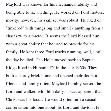
Mayford was known for his mechanical ability and
being able to fix anything. He worked on Ford motors,
mostly; however, his skill set was robust. He fixed or
"tinkered" with things big and small - anything from a
chainsaw to a tractor. It seems the Lord blessed him
with a great ability that he used to provide for his
family. He kept three Ford trucks running, well, until
the day he died. The Holts moved back to Baptist
Ridge Road in Hilham, TN in the late 1960s. They
built a sturdy brick home and opened their doors to
friends and family often. Mayford humbly served the
Lord and walked with him daily. It was apparent that
Christ was his focus. He would often turn a casual
conversation into one about his Lord and Savior. He