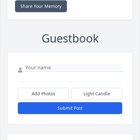
Share Your Memory
Guestbook
Add Photos
Light Candle
Submit Post