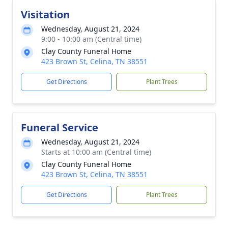
Visitation
Wednesday, August 21, 2024
9:00 - 10:00 am (Central time)
Clay County Funeral Home
423 Brown St, Celina, TN 38551
Get Directions
Plant Trees
Funeral Service
Wednesday, August 21, 2024
Starts at 10:00 am (Central time)
Clay County Funeral Home
423 Brown St, Celina, TN 38551
Get Directions
Plant Trees