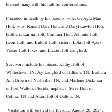
blessed many with his faithful conversations.
Preceded in death by his parents, wife: Georgia Mae
Holt; sons: Ronald Dale Holt, and Daryl Lawton Holt;
brothers: Larma Holt, Commer Holt, Johnnie Holt,
Leon Holt, and Buford Holt; sisters: Lola Holt Ayers,
Versie Holt Fikes, and Lizzie Holt Langford.
Survivors include his nieces: Kathy Holt of
Whitestown, IN, Joy Langford of Hilham, TN, Barbara
Ann Brown of Nashville, TN, and Marlene Dickman
of Fort Walton, Florida; nephews: Steve Holt of
Celina, TN and Alan Holt of Dalton, IN.
Visitation will be held on Tuesday, August 20, 2024,