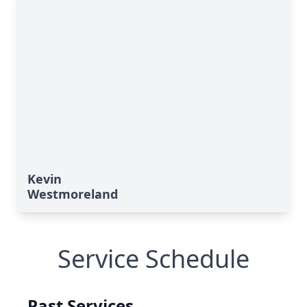
Kevin
Westmoreland
Service Schedule
Past Services