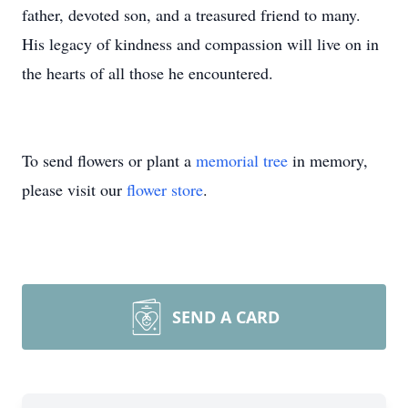
father, devoted son, and a treasured friend to many.
His legacy of kindness and compassion will live on in
the hearts of all those he encountered.
To send flowers or plant a
memorial tree
in memory,
please visit our
flower store
.
SEND A CARD