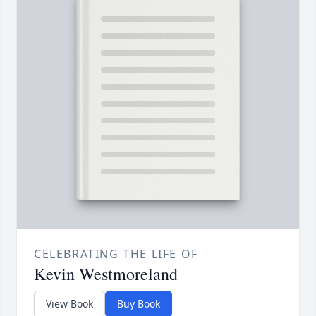
CELEBRATING THE LIFE OF
Kevin Westmoreland
View Book
Buy Book