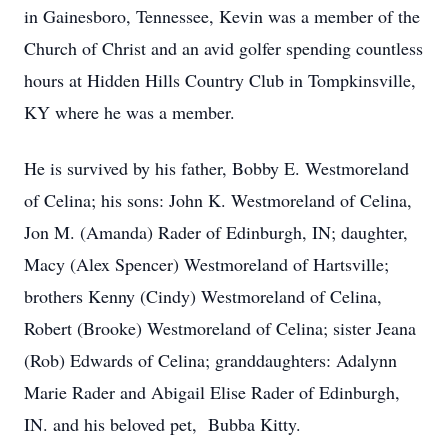
in Gainesboro, Tennessee, Kevin was a member of the
Church of Christ and an avid golfer spending countless
hours at Hidden Hills Country Club in Tompkinsville,
KY where he was a member.
He is survived by his father, Bobby E. Westmoreland
of Celina; his sons: John K. Westmoreland of Celina,
Jon M. (Amanda) Rader of Edinburgh, IN; daughter,
Macy (Alex Spencer) Westmoreland of Hartsville;
brothers Kenny (Cindy) Westmoreland of Celina,
Robert (Brooke) Westmoreland of Celina; sister Jeana
(Rob) Edwards of Celina; granddaughters: Adalynn
Marie Rader and Abigail Elise Rader of Edinburgh,
IN. and his beloved pet, Bubba Kitty.