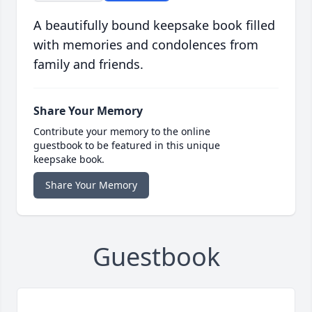
A beautifully bound keepsake book filled
with memories and condolences from
family and friends.
Share Your Memory
Contribute your memory to the online
guestbook to be featured in this unique
keepsake book.
Share Your Memory
Guestbook