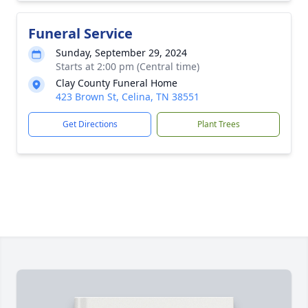
Funeral Service
Sunday, September 29, 2024
Starts at 2:00 pm (Central time)
Clay County Funeral Home
423 Brown St, Celina, TN 38551
Get Directions
Plant Trees