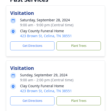
Visitation
Saturday, September 28, 2024
9:00 am - 9:00 pm (Central time)
Clay County Funeral Home
423 Brown St, Celina, TN 38551
Get Directions
Plant Trees
Visitation
Sunday, September 29, 2024
9:00 am - 2:00 pm (Central time)
Clay County Funeral Home
423 Brown St, Celina, TN 38551
Get Directions
Plant Trees