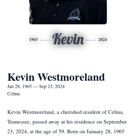
Kevin
1965
2024
Kevin Westmoreland
Jan 28, 1965 — Sep 23, 2024
Celina
Kevin Westmoreland, a cherished resident of Celina,
Tennessee, passed away at his residence on September
23, 2024, at the age of 59. Born on January 28, 1965