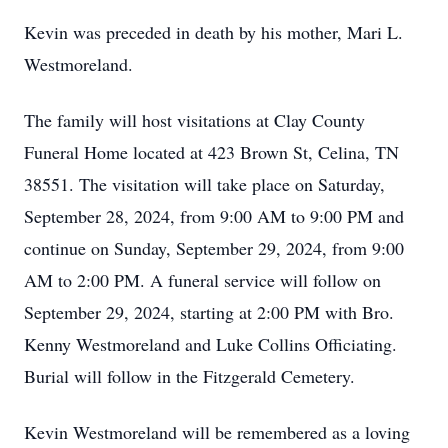
Kevin was preceded in death by his mother, Mari L.
Westmoreland.
The family will host visitations at Clay County
Funeral Home located at 423 Brown St, Celina, TN
38551. The visitation will take place on Saturday,
September 28, 2024, from 9:00 AM to 9:00 PM and
continue on Sunday, September 29, 2024, from 9:00
AM to 2:00 PM. A funeral service will follow on
September 29, 2024, starting at 2:00 PM with Bro.
Kenny Westmoreland and Luke Collins Officiating.
Burial will follow in the Fitzgerald Cemetery.
Kevin Westmoreland will be remembered as a loving