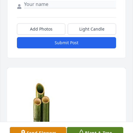
Add Photos
Light Candle
Submit Post
Send Flowers
Plant A Tree