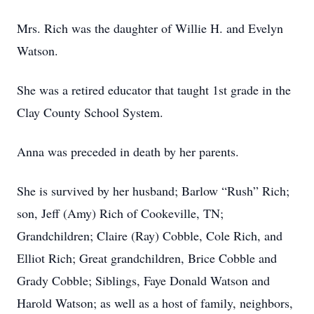
Mrs. Rich was the daughter of Willie H. and Evelyn
Watson.
She was a retired educator that taught 1st grade in the
Clay County School System.
Anna was preceded in death by her parents.
She is survived by her husband; Barlow “Rush” Rich;
son, Jeff (Amy) Rich of Cookeville, TN;
Grandchildren; Claire (Ray) Cobble, Cole Rich, and
Elliot Rich; Great grandchildren, Brice Cobble and
Grady Cobble; Siblings, Faye Donald Watson and
Harold Watson; as well as a host of family, neighbors,