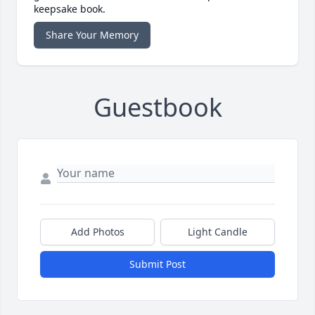
keepsake book.
Share Your Memory
Guestbook
Add Photos
Light Candle
Submit Post