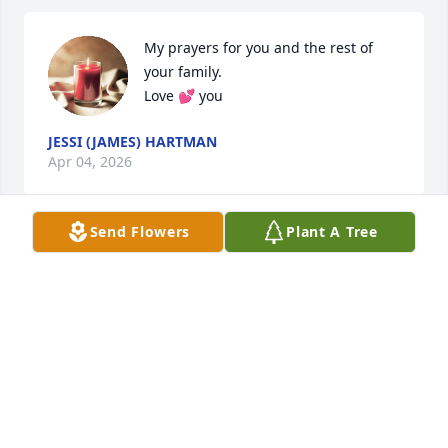
My prayers for you and the rest of 
your family.

Love 💕 you
JESSI (JAMES) HARTMAN
Apr 04, 2026
Send Flowers
Plant A Tree
Prayers
BILLY AND SHIRLEY EMBERTON
Dec 01, 2025
THOMAS CLARK
Dec 01, 2025