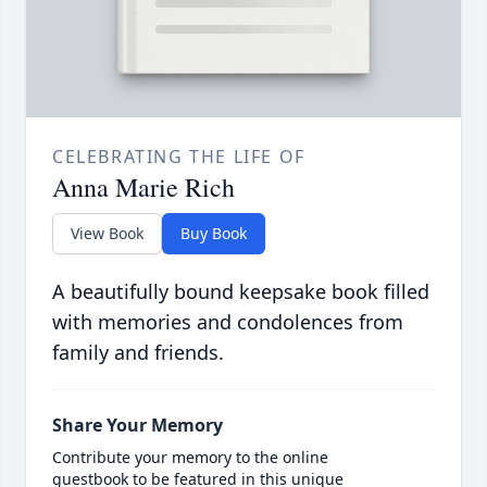
CELEBRATING THE LIFE OF
Anna Marie Rich
View Book
Buy Book
A beautifully bound keepsake book filled
with memories and condolences from
family and friends.
Share Your Memory
Contribute your memory to the online
guestbook to be featured in this unique