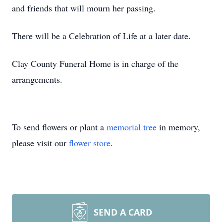
and friends that will mourn her passing.
There will be a Celebration of Life at a later date.
Clay County Funeral Home is in charge of the
arrangements.
To send flowers or plant a
memorial tree
in memory,
please visit our
flower store
.
SEND A CARD