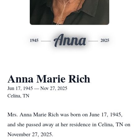
Anna
1945
2025
Anna Marie Rich
Jun 17, 1945 — Nov 27, 2025
Celina, TN
Mrs. Anna Marie Rich was born on June 17, 1945,
and she passed away at her residence in Celina, TN on
November 27, 2025.